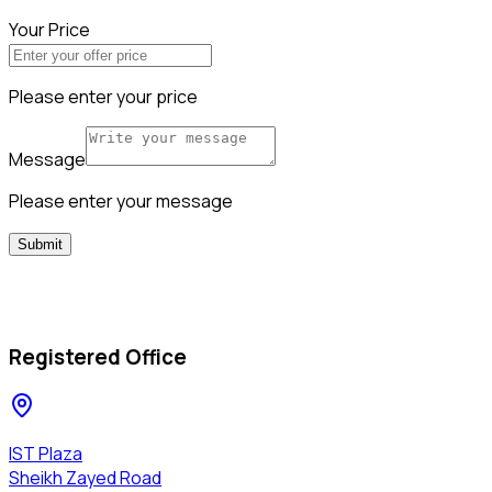
Your Price
Please enter your price
Message
Please enter your message
Submit
Registered Office
IST Plaza
Sheikh Zayed Road