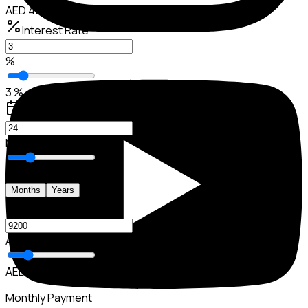
AED 46,000
Interest Rate
%
3 %
Loan Period
Months
24 M
Months
Years
Down Payment
AED
AED 9,200
Monthly Payment