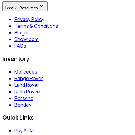
Legal & Resources
Privacy Policy
Terms & Conditions
Blogs
Showroom
FAQs
Inventory
Mercedes
Range Rover
Land Rover
Rolls Royce
Porsche
Bentley
Quick Links
Buy A Car