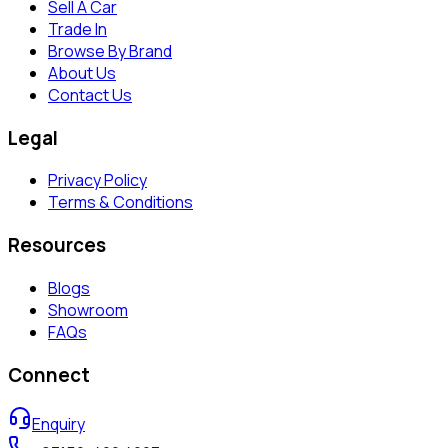
Sell A Car
Trade In
Browse By Brand
About Us
Contact Us
Legal
Privacy Policy
Terms & Conditions
Resources
Blogs
Showroom
FAQs
Connect
Enquiry