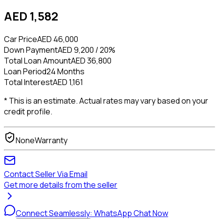
AED 1,582
Car Price
AED 46,000
Down Payment
AED 9,200 / 20%
Total Loan Amount
AED 36,800
Loan Period
24 Months
Total Interest
AED 1,161
* This is an estimate. Actual rates may vary based on your
credit profile.
None
Warranty
Contact Seller Via Email
Get more details from the seller
Connect Seamlessly: WhatsApp Chat Now