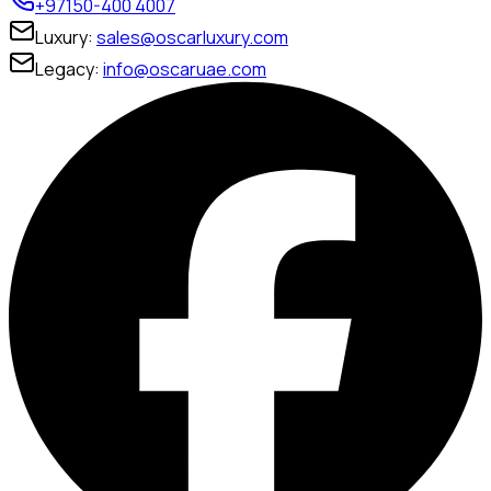
+97150-400 4007
Luxury:
sales@oscarluxury.com
Legacy:
info@oscaruae.com