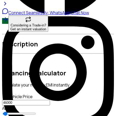
Connect Seamlessly: WhatsApp Chat Now
Considering a Trade-in?
Get an instant valuation
Description
Financing Calculator
Calculate your monthly EMI instantly
Vehicle Price
AED