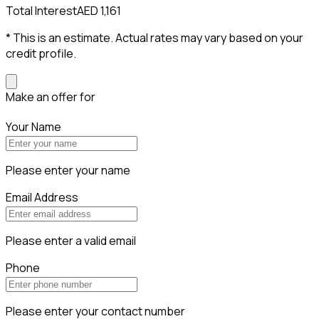
Total Interest
AED 1,161
* This is an estimate. Actual rates may vary based on your
credit profile.
Make an offer for
Your Name
Please enter your name
Email Address
Please enter a valid email
Phone
Please enter your contact number