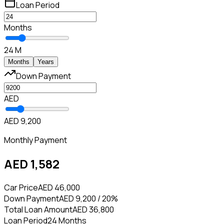
Loan Period
Months
24 M
Months
Years
Down Payment
AED
AED 9,200
Monthly Payment
AED 1,582
Car Price
AED 46,000
Down Payment
AED 9,200 / 20%
Total Loan Amount
AED 36,800
Loan Period
24 Months