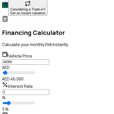
Considering a Trade-in?
Get an instant valuation
Financing Calculator
Calculate your monthly EMI instantly
Vehicle Price
AED
AED 46,000
Interest Rate
%
3 %