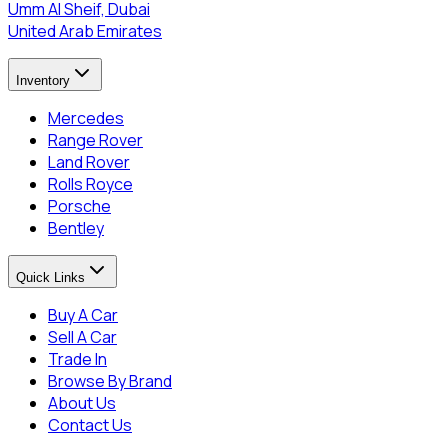
Umm Al Sheif, Dubai
United Arab Emirates
Inventory
Mercedes
Range Rover
Land Rover
Rolls Royce
Porsche
Bentley
Quick Links
Buy A Car
Sell A Car
Trade In
Browse By Brand
About Us
Contact Us