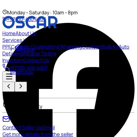
Mon
day
- Sat
urday
: 10am - 8pm
+97150-400 4007
Home
About Us
Services
PPF
Ceramic Coating
Vinyl Wrapping
Custom Body Kit
Auto
Home
Detailing
Window Tinting
Inventory
Contact Us
+97150-400 4007
WhatsApp
None
Warranty
Contact Seller Via Email
Get more details from the seller