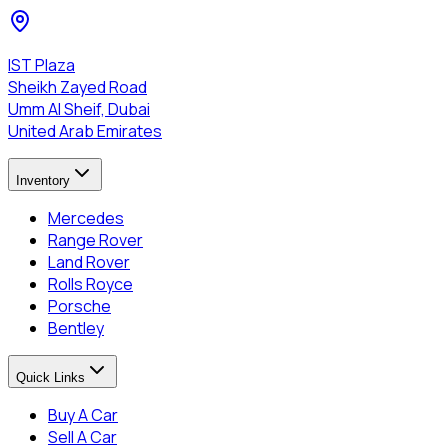
IST Plaza
Sheikh Zayed Road
Umm Al Sheif, Dubai
United Arab Emirates
Inventory
Mercedes
Range Rover
Land Rover
Rolls Royce
Porsche
Bentley
Quick Links
Buy A Car
Sell A Car