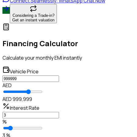
Connect Seamlessly: WhatsApp Chat Now
Considering a Trade-in?
Get an instant valuation
Financing Calculator
Calculate your monthly EMI instantly
Vehicle Price
AED
AED 999,999
Interest Rate
%
3 %