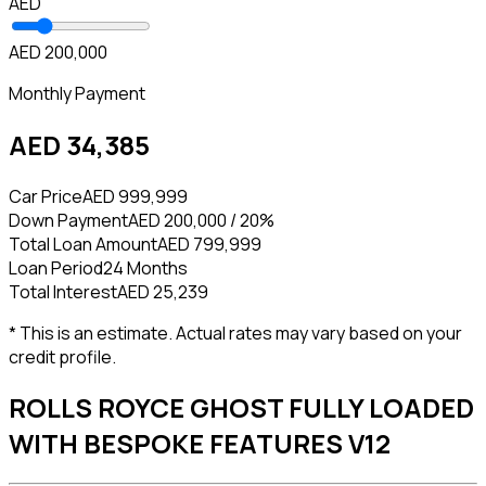
AED
AED 200,000
Monthly Payment
AED 34,385
Car Price
AED 999,999
Down Payment
AED 200,000 / 20%
Total Loan Amount
AED 799,999
Loan Period
24 Months
Total Interest
AED 25,239
* This is an estimate. Actual rates may vary based on your
credit profile.
ROLLS ROYCE GHOST FULLY LOADED
WITH BESPOKE FEATURES V12