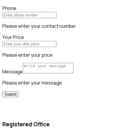
Phone
Please enter your contact number
Your Price
Please enter your price
Message
Please enter your message
Submit
Registered Office