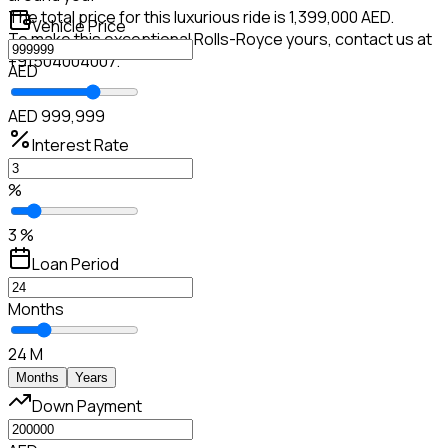
The total price for this luxurious ride is 1,399,000 AED.
Vehicle Price
To make this exceptional Rolls-Royce yours, contact us at
+91504004007.
AED
AED 999,999
Interest Rate
%
3 %
Loan Period
Months
24 M
Months
Years
Down Payment