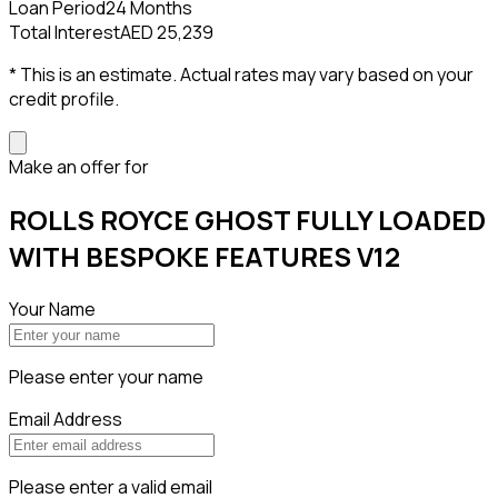
Loan Period
24 Months
Total Interest
AED 25,239
* This is an estimate. Actual rates may vary based on your
credit profile.
Make an offer for
ROLLS ROYCE GHOST FULLY LOADED
WITH BESPOKE FEATURES V12
Your Name
Please enter your name
Email Address
Please enter a valid email