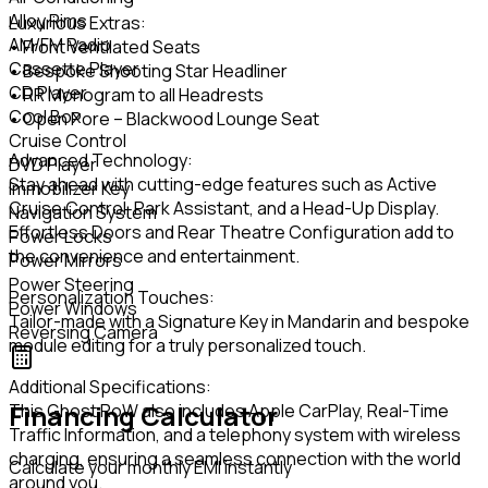
Alloy Rims
Luxurious Extras:
AM/FM Radio
• Front Ventilated Seats
Cassette Player
• Bespoke Shooting Star Headliner
CD Player
• RR Monogram to all Headrests
Cool Box
• Open Pore – Blackwood Lounge Seat
Cruise Control
Advanced Technology:
DVD Player
Stay ahead with cutting-edge features such as Active
Immobilizer Key
Cruise Control, Park Assistant, and a Head-Up Display.
Navigation System
Effortless Doors and Rear Theatre Configuration add to
Power Locks
the convenience and entertainment.
Power Mirrors
Power Steering
Personalization Touches:
Power Windows
Tailor-made with a Signature Key in Mandarin and bespoke
Reversing Camera
module editing for a truly personalized touch.
Additional Specifications:
Financing Calculator
This Ghost RoW also includes Apple CarPlay, Real-Time
Traffic Information, and a telephony system with wireless
charging, ensuring a seamless connection with the world
Calculate your monthly EMI instantly
around you.