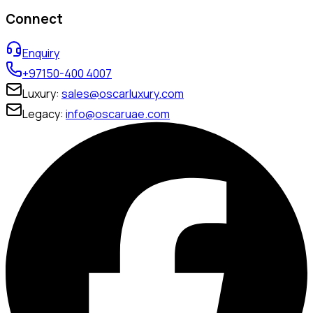
Connect
Enquiry
+97150-400 4007
Luxury:
sales@oscarluxury.com
Legacy:
info@oscaruae.com