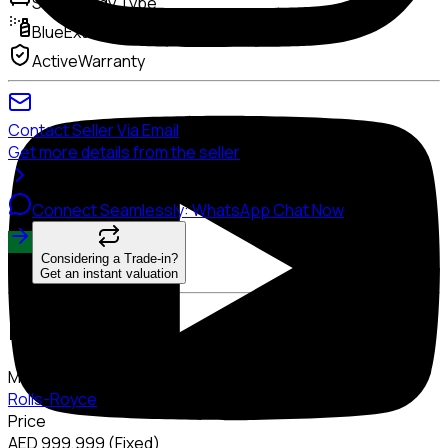
Sedan
Body Type
Blue
Exterior Color
Active
Warranty
Contact Seller Via Email
Get more details from the seller
Connect Seamlessly: WhatsApp Chat Now
Considering a Trade-in?
Get an instant valuation
Description
Make
Rolls-Royce
Price
AED 999,999 (Fixed)