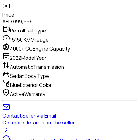
Price
AED
999,999
Petrol
Fuel Type
15150 KM
Mileage
4000+ CC
Engine Capacity
2022
Model Year
Automatic
Transmission
Sedan
Body Type
Blue
Exterior Color
Active
Warranty
Contact Seller Via Email
Get more details from the seller