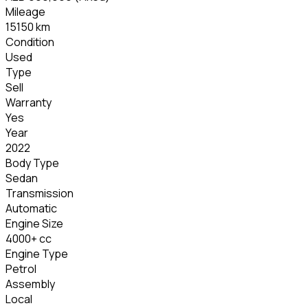
Mileage
15150 km
Condition
Used
Type
Sell
Warranty
Yes
Year
2022
Body Type
Sedan
Transmission
Automatic
Engine Size
4000+ cc
Engine Type
Petrol
Assembly
Local