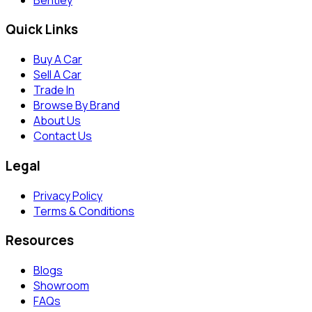
Quick Links
Buy A Car
Sell A Car
Trade In
Browse By Brand
About Us
Contact Us
Legal
Privacy Policy
Terms & Conditions
Resources
Blogs
Showroom
FAQs