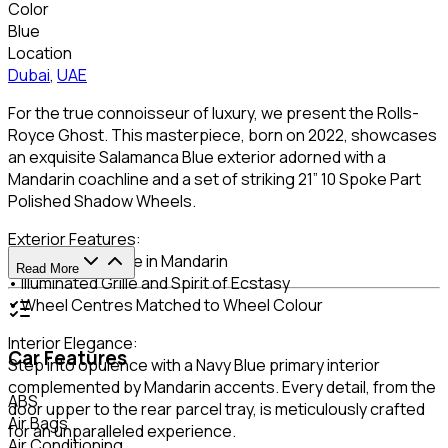
Color
Blue
Location
Dubai
,
UAE
For the true connoisseur of luxury, we present the Rolls-
Royce Ghost. This masterpiece, born on 2022, showcases
an exquisite Salamanca Blue exterior adorned with a
Mandarin coachline and a set of striking 21” 10 Spoke Part
Polished Shadow Wheels.
Exterior Features:
• Single Coachline in Mandarin
Read More
• Illuminated Grille and Spirit of Ecstasy
• Wheel Centres Matched to Wheel Colour
Interior Elegance:
Car Features
Step into opulence with a Navy Blue primary interior
complemented by Mandarin accents. Every detail, from the
ABS
door upper to the rear parcel tray, is meticulously crafted
Air Bags
for an unparalleled experience.
Air Conditioning