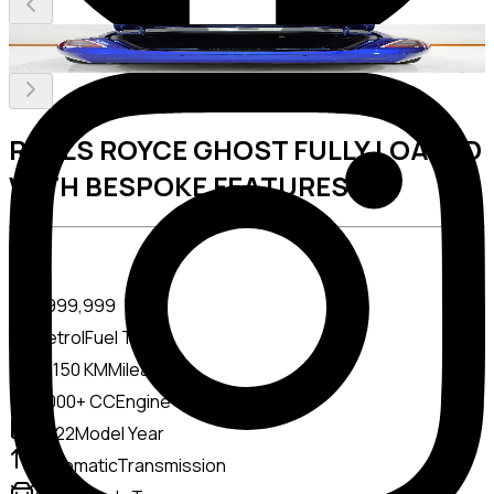
ROLLS ROYCE GHOST FULLY LOADED
WITH BESPOKE FEATURES V12
Price
AED
999,999
Petrol
Fuel Type
15150 KM
Mileage
4000+ CC
Engine Capacity
2022
Model Year
Automatic
Transmission