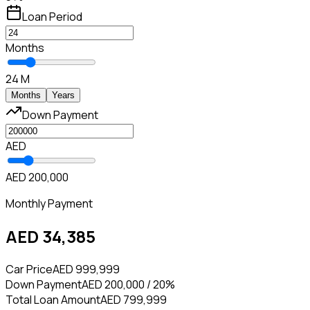
Loan Period
Months
24 M
Months
Years
Down Payment
AED
AED 200,000
Monthly Payment
AED 34,385
Car Price
AED 999,999
Down Payment
AED 200,000 / 20%
Total Loan Amount
AED 799,999