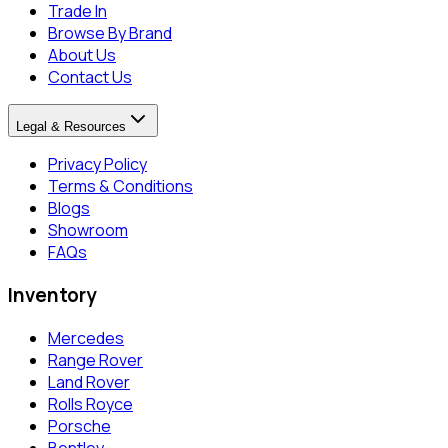
Trade In
Browse By Brand
About Us
Contact Us
Legal & Resources
Privacy Policy
Terms & Conditions
Blogs
Showroom
FAQs
Inventory
Mercedes
Range Rover
Land Rover
Rolls Royce
Porsche
Bentley