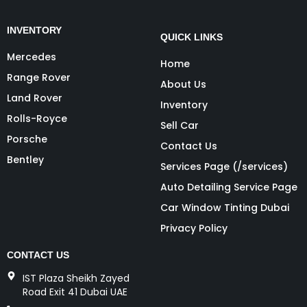
INVENTORY
QUICK LINKS
Mercedes
Home
Range Rover
About Us
Land Rover
Inventory
Rolls-Royce
Sell Car
Porsche
Contact Us
Bentley
Services Page (/services)
Auto Detailing Service Page
Car Window Tinting Dubai
Privacy Policy
CONTACT US
IST Plaza Sheikh Zayed
Road Exit 41 Dubai UAE