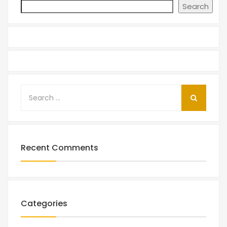
Search
Recent Comments
Categories