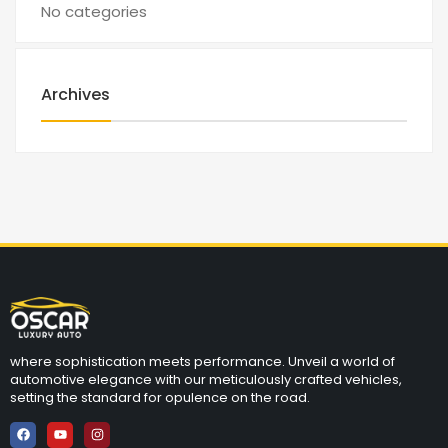
No categories
Archives
where sophistication meets performance. Unveil a world of
automotive elegance with our meticulously crafted vehicles,
setting the standard for opulence on the road.