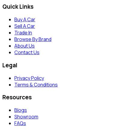
Quick Links
Buy A Car
Sell A Car
Trade In
Browse By Brand
About Us
Contact Us
Legal
Privacy Policy
Terms & Conditions
Resources
Blogs
Showroom
FAQs