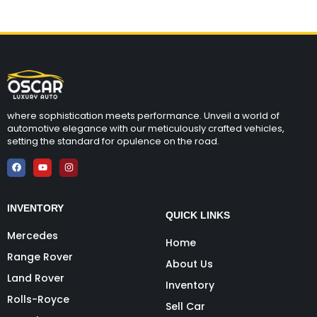
where sophistication meets performance. Unveil a world of
automotive elegance with our meticulously crafted vehicles,
setting the standard for opulence on the road.
INVENTORY
QUICK LINKS
Mercedes
Home
Range Rover
About Us
Land Rover
Inventory
Rolls-Royce
Sell Car