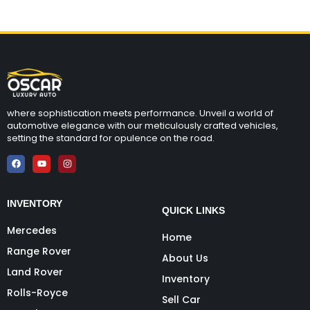
where sophistication meets performance. Unveil a world of
automotive elegance with our meticulously crafted vehicles,
setting the standard for opulence on the road.
INVENTORY
QUICK LINKS
Mercedes
Home
Range Rover
About Us
Land Rover
Inventory
Rolls-Royce
Sell Car