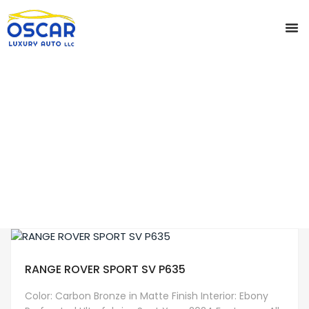
CONTACT US
SERVI
CAR DETA
CAR WINDOW 
PRIVA
Home
Bronze
RANGE ROVER SPORT SV P635
Color: Carbon Bronze in Matte Finish Interior: Ebony