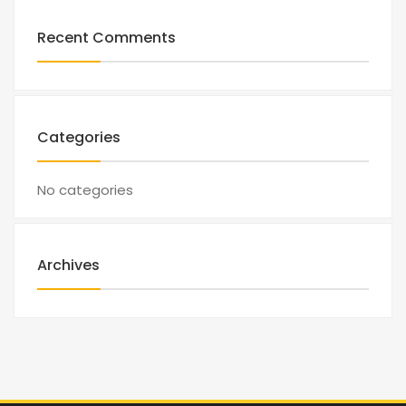
Recent Comments
Categories
No categories
Archives