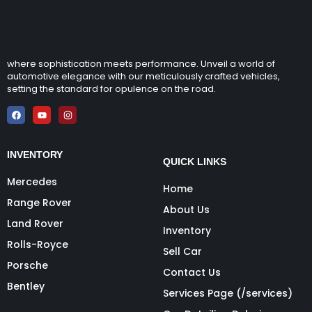
where sophistication meets performance. Unveil a world of
automotive elegance with our meticulously crafted vehicles,
setting the standard for opulence on the road.
INVENTORY
QUICK LINKS
Mercedes
Home
Range Rover
About Us
Land Rover
Inventory
Rolls-Royce
Sell Car
Porsche
Contact Us
Bentley
Services Page (/services)