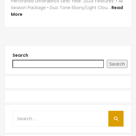
Perforated Ultrafabrics Seat Year: 2024 Features: • All
Season Package • Duo Tone Ebony/Light Clou...
Read
More
Search
Search