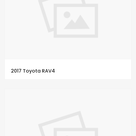
2017 Toyota RAV4