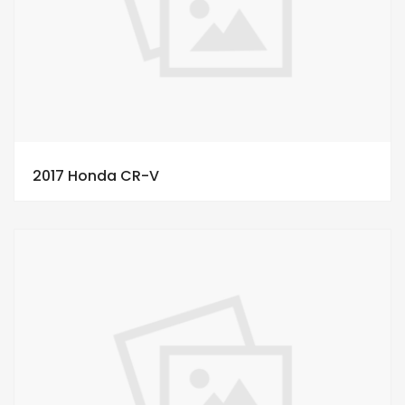
2017 Honda CR-V