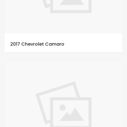
2017 Chevrolet Camaro