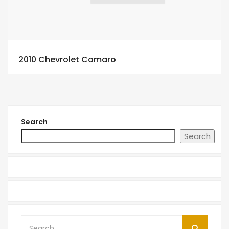
2010 Chevrolet Camaro
Search
Search