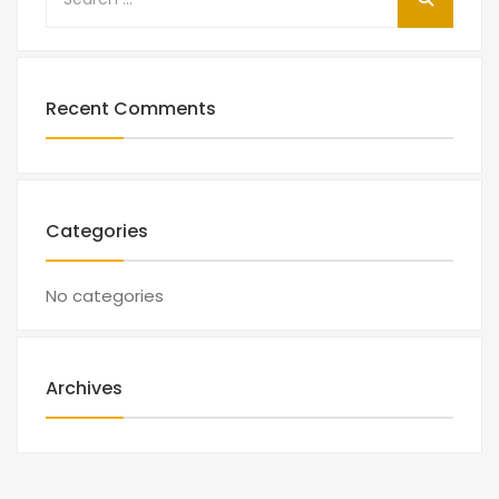
Recent Comments
Categories
No categories
Archives