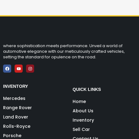
where sophistication meets performance. Unveil a world of
automotive elegance with our meticulously crafted vehicles,
setting the standard for opulence on the road.
INVENTORY
QUICK LINKS
Mercedes
Home
Range Rover
About Us
Land Rover
Inventory
Rolls-Royce
Sell Car
Porsche
Contact Us