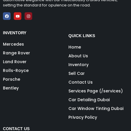
setting the standard for opulence on the road.
INVENTORY
QUICK LINKS
Mercedes
Home
Range Rover
About Us
Land Rover
Inventory
Rolls-Royce
Sell Car
Porsche
Contact Us
Bentley
Services Page (/services)
Car Detailing Dubai
Car Window Tinting Dubai
Privacy Policy
CONTACT US