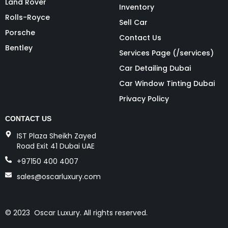
Land Rover
Inventory
Rolls-Royce
Sell Car
Porsche
Contact Us
Bentley
Services Page (/services)
Car Detailing Dubai
Car Window Tinting Dubai
Privacy Policy
CONTACT US
IST Plaza Sheikh Zayed
Road Exit 41 Dubai UAE
+97150 400 4007
sales@oscarluxury.com
© 2023 Oscar Luxury. All rights reserved.