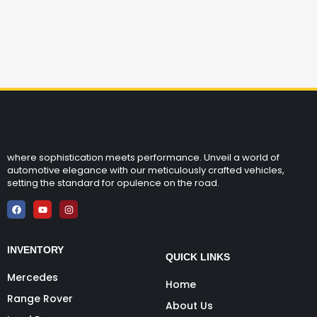
where sophistication meets performance. Unveil a world of
automotive elegance with our meticulously crafted vehicles,
setting the standard for opulence on the road.
INVENTORY
QUICK LINKS
Mercedes
Home
Range Rover
About Us