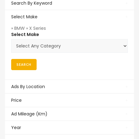
Search By Keyword
Select Make
» BMW » X Series
Select Make
Ads By Location
Price
Ad Mileage (Km)
Year