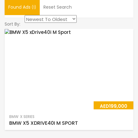
Found Ads
Reset Search
(1)
Sort By:
AED199,000
BMW
X SERIES
BMW X5 XDRIVE40I M SPORT