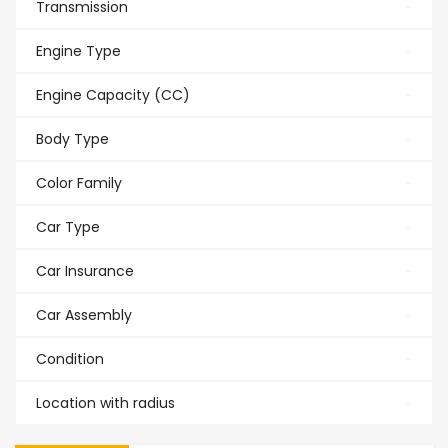
Transmission
Engine Type
Engine Capacity (CC)
Body Type
Color Family
Car Type
Car Insurance
Car Assembly
Condition
Location with radius