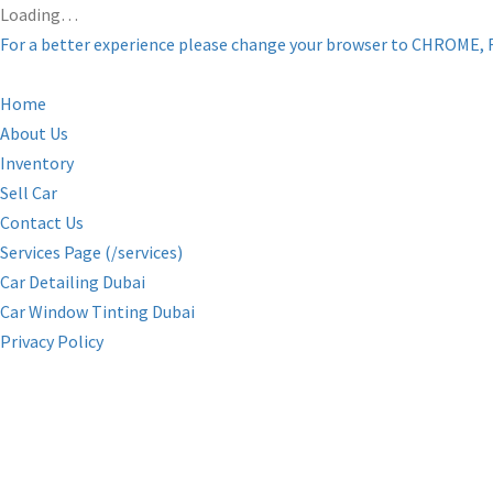
Loading…
For a better experience please change your browser to CHROME, 
Home
About Us
Inventory
Sell Car
Contact Us
Services Page (/services)
Car Detailing Dubai
Car Window Tinting Dubai
Privacy Policy