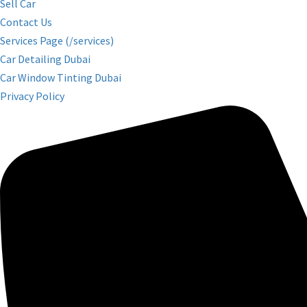
Sell Car
Contact Us
Services Page (/services)
Car Detailing Dubai
Car Window Tinting Dubai
Privacy Policy