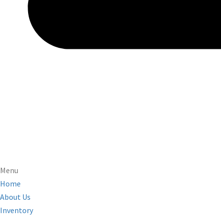
Menu
Home
About Us
Inventory