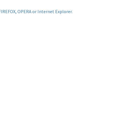
FIREFOX, OPERA or Internet Explorer.