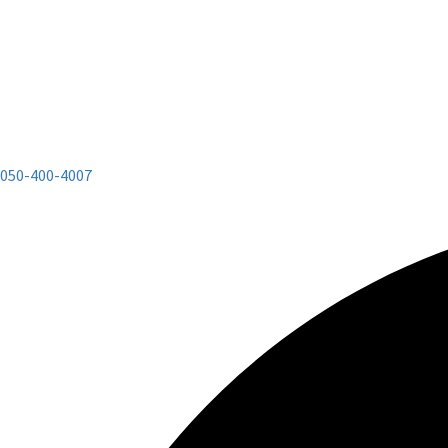
050-400-4007