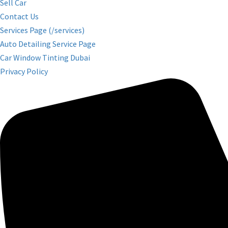
Sell Car
Contact Us
Services Page (/services)
Auto Detailing Service Page
Car Window Tinting Dubai
Privacy Policy