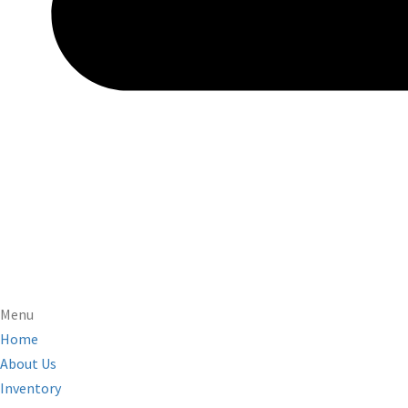
Menu
Home
About Us
Inventory