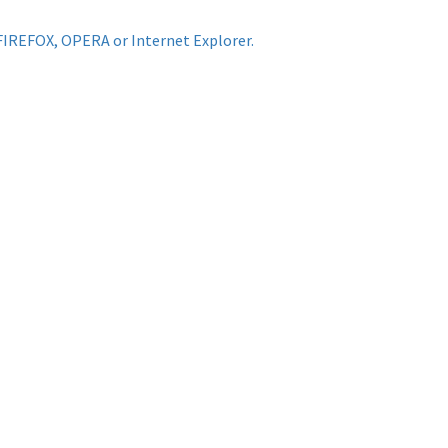
FIREFOX, OPERA or Internet Explorer.