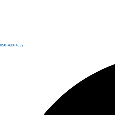
050-400-4007