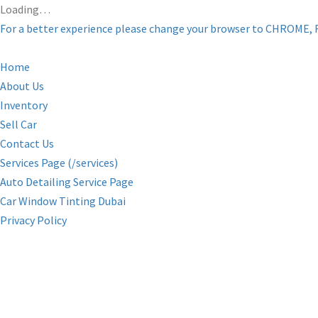
Loading…
For a better experience please change your browser to CHROME, 
Home
About Us
Inventory
Sell Car
Contact Us
Services Page (/services)
Auto Detailing Service Page
Car Window Tinting Dubai
Privacy Policy